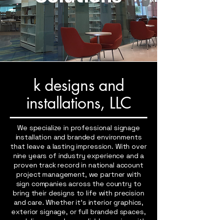
k designs and
installations
, LLC
We specialize in professional signage
installation and branded environments
that leave a lasting impression. With over
nine years of industry experience and a
proven track record in national account
project management, we partner with
sign companies across the country to
bring their designs to life with precision
and care. Whether it’s interior graphics,
exterior signage, or full branded spaces,