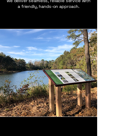
we deliver seamless, reliable service with
a friendly, hands-on approach.