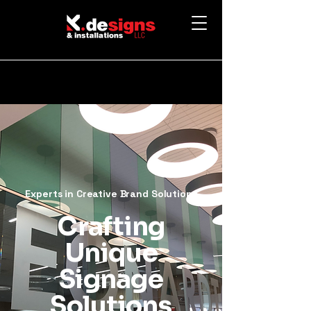
Experts in Creative Brand Solutions
Crafting
Unique
Signage
Solutions