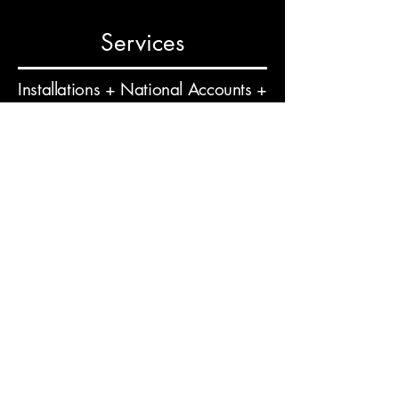
Services
Installations + National Accounts +
Surveys + Project Management +
Design + Branding Consultations +
Professional Services
Phone
804.243.4346
Email