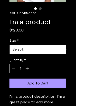
SKU: 21554345656
I'm a product
Price
$120.00
Size
*
Quantity
*
Add to Cart
I'm a product description. I'm a 
great place to add more 