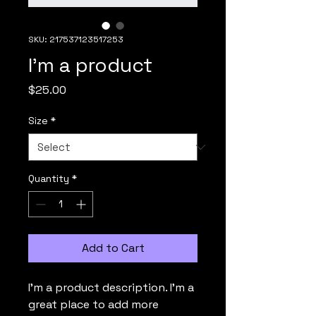
SKU: 217537123517253
I'm a product
Price
$25.00
Size
*
Quantity
*
Add to Cart
I'm a product description. I'm a 
great place to add more 