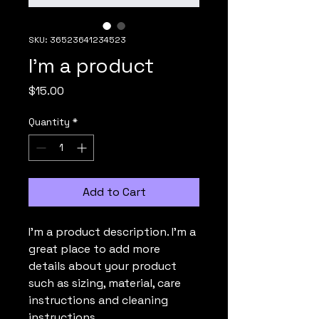
SKU: 36523641234523
I'm a product
Price
$15.00
Quantity
*
Add to Cart
I'm a product description. I'm a 
great place to add more 
details about your product 
such as sizing, material, care 
instructions and cleaning 
instructions.